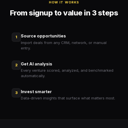
HOW IT WORKS
From signup to value in 3 steps
Source opportunities
1
Import deals from any CRM, network, or manual
entry.
Get AI analysis
2
Every venture scored, analyzed, and benchmarked
automatically.
Invest smarter
3
Data-driven insights that surface what matters most.