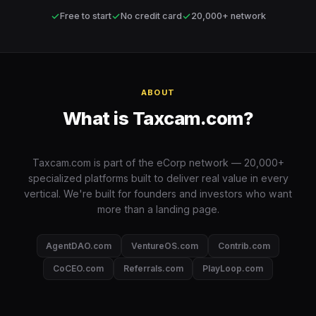
✓
✓
✓
Free to start
No credit card
20,000+ network
ABOUT
What is Taxcam.com?
Taxcam.com is part of the eCorp network — 20,000+
specialized platforms built to deliver real value in every
vertical. We're built for founders and investors who want
more than a landing page.
AgentDAO.com
VentureOS.com
Contrib.com
CoCEO.com
Referrals.com
PlayLoop.com