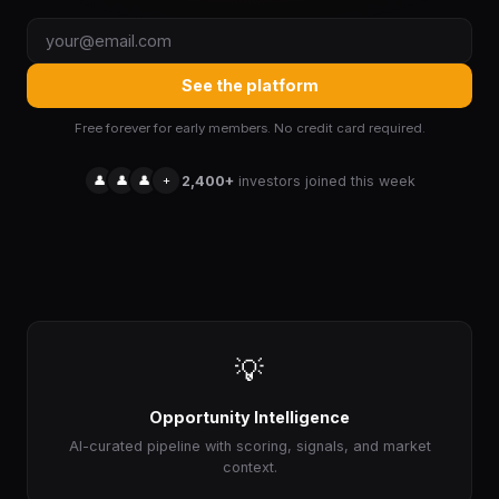
See the platform
Free forever for early members. No credit card required.
👤
👤
👤
+
2,400+
investors joined this week
💡
Opportunity Intelligence
AI-curated pipeline with scoring, signals, and market
context.