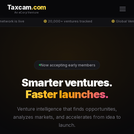
Taxcam
.com
An eCorp Venture
twork is live
🟢
20,000+ ventures tracked
🟢
Global Ven
Now accepting early members
Smarter ventures.
Faster launches.
Venture intelligence that finds opportunities,
analyzes markets, and accelerates from idea to
launch.