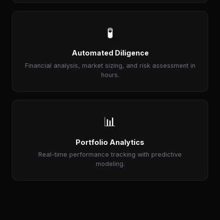
🧪
Automated Diligence
Financial analysis, market sizing, and risk assessment in
hours.
📊
Portfolio Analytics
Real-time performance tracking with predictive
modeling.